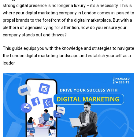
strong digital presence is no longer a luxury – it’s a necessity. This is
where your digital marketing company in London comes in, poised to
propel brands to the forefront of the digital marketplace. But with a
plethora of agencies vying for attention, how do you ensure your
company stands out and thrives?
This guide equips you with the knowledge and strategies to navigate
the London digital marketing landscape and establish yourself as a
leader.