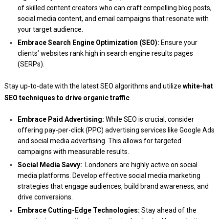
of skilled content creators who can craft compelling blog posts,
social media content, and email campaigns that resonate with
your target audience.
Embrace Search Engine Optimization (SEO):
Ensure your
clients’ websites rank high in search engine results pages
(SERPs).
Stay up-to-date with the latest SEO algorithms and utilize
white-hat
SEO techniques to drive organic traffic
.
Embrace Paid Advertising:
While SEO is crucial, consider
offering pay-per-click (PPC) advertising services like Google Ads
and social media advertising. This allows for targeted
campaigns with measurable results.
Social Media Savvy:
Londoners are highly active on social
media platforms. Develop effective social media marketing
strategies that engage audiences, build brand awareness, and
drive conversions.
Embrace Cutting-Edge Technologies:
Stay ahead of the