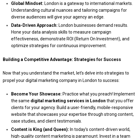
Global Mindset:
London is a gateway to international markets.
Understanding cultural nuances and tailoring campaigns for
diverse audiences will give your agency an edge.
Data-Driven Approach:
London businesses demand results.
Hone your data analysis skills to measure campaign
effectiveness, demonstrate ROI (Return On Investment), and
optimize strategies for continuous improvement.
Building a Competitive Advantage: Strategies for Success
Now that you understand the market, let’s delve into strategies to
propel your digital marketing company in London to success:
Become Your Showcase:
Practice what you preach! Implement
the same
digital marketing services in London
that you offer
clients for your agency. Build a user-friendly, mobile-responsive
website that showcases your expertise through strong content,
case studies, and client testimonials.
Content is King (and Queen):
In today’s content-driven world,
high-quality content marketing is paramount. Invest in a team