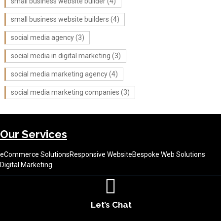
small business website builder
(4)
small business website builders
(4)
social media agency
(3)
social media in digital marketing
(3)
social media marketing agency
(4)
social media marketing companies
(3)
Our Services
eCommerce Solutions
Responsive Website
Bespoke Web Solutions
Digital Marketing
Let’s Chat