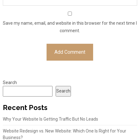
Save my name, email, and website in this browser for the next time I
comment.
Search
Search
Recent Posts
Why Your Website Is Getting Traffic But No Leads
Website Redesign vs. New Website: Which One Is Right for Your
Business?