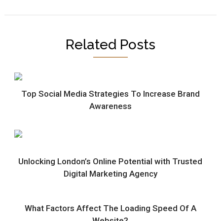
Related Posts
Top Social Media Strategies To Increase Brand
Awareness
Unlocking London’s Online Potential with Trusted
Digital Marketing Agency
What Factors Affect The Loading Speed Of A
Website?