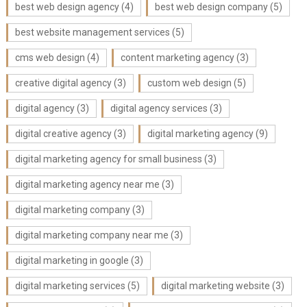
best web design agency
(4)
best web design company
(5)
best website management services
(5)
cms web design
(4)
content marketing agency
(3)
creative digital agency
(3)
custom web design
(5)
digital agency
(3)
digital agency services
(3)
digital creative agency
(3)
digital marketing agency
(9)
digital marketing agency for small business
(3)
digital marketing agency near me
(3)
digital marketing company
(3)
digital marketing company near me
(3)
digital marketing in google
(3)
digital marketing services
(5)
digital marketing website
(3)