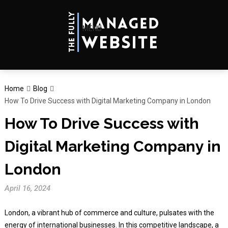
MENU
Home
Blog
How To Drive Success with Digital Marketing Company in London
How To Drive Success with
Digital Marketing Company in
London
April 16, 2024
London, a vibrant hub of commerce and culture, pulsates with the
energy of international businesses. In this competitive landscape, a