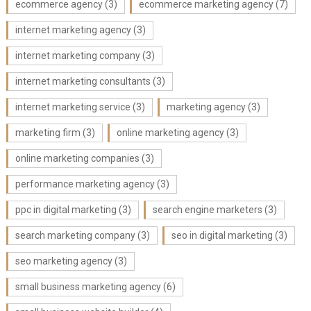
ecommerce agency
(3)
ecommerce marketing agency
(7)
internet marketing agency
(3)
internet marketing company
(3)
internet marketing consultants
(3)
internet marketing service
(3)
marketing agency
(3)
marketing firm
(3)
online marketing agency
(3)
online marketing companies
(3)
performance marketing agency
(3)
ppc in digital marketing
(3)
search engine marketers
(3)
search marketing company
(3)
seo in digital marketing
(3)
seo marketing agency
(3)
small business marketing agency
(6)