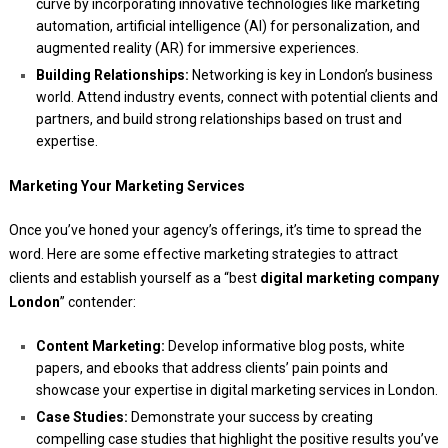
curve by incorporating innovative technologies like marketing
automation, artificial intelligence (AI) for personalization, and
augmented reality (AR) for immersive experiences.
Building Relationships:
Networking is key in London’s business
world. Attend industry events, connect with potential clients and
partners, and build strong relationships based on trust and
expertise.
Marketing Your Marketing Services
Once you’ve honed your agency’s offerings, it’s time to spread the
word. Here are some effective marketing strategies to attract
clients and establish yourself as a “best
digital marketing company
London
” contender:
Content Marketing:
Develop informative blog posts, white
papers, and ebooks that address clients’ pain points and
showcase your expertise in digital marketing services in London.
Case Studies:
Demonstrate your success by creating
compelling case studies that highlight the positive results you’ve