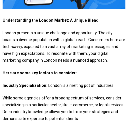
Understanding the London Market: A Unique Blend
London presents a unique challenge and opportunity. The city
boasts a diverse population with a global reach. Consumers here are
tech-savvy, exposed to a vast array of marketing messages, and
have high expectations. To resonate with them, your digital
marketing company in London needs a nuanced approach.
Here are some key factors to consider:
Industry Specialization:
London is a melting pot of industries.
While some agencies offer a broad spectrum of services, consider
specializing in a particular sector, like e-commerce, or legal services.
Deep industry knowledge allows you to tailor your strategies and
demonstrate expertise to potential clients.