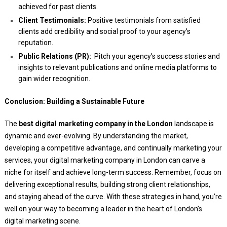
achieved for past clients.
Client Testimonials:
Positive testimonials from satisfied
clients add credibility and social proof to your agency’s
reputation.
Public Relations (PR):
Pitch your agency’s success stories and
insights to relevant publications and online media platforms to
gain wider recognition.
Conclusion: Building a Sustainable Future
The
best digital marketing company in the London
landscape is
dynamic and ever-evolving. By understanding the market,
developing a competitive advantage, and continually marketing your
services, your digital marketing company in London can carve a
niche for itself and achieve long-term success. Remember, focus on
delivering exceptional results, building strong client relationships,
and staying ahead of the curve. With these strategies in hand, you’re
well on your way to becoming a leader in the heart of London’s
digital marketing scene.