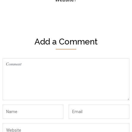
Add a Comment