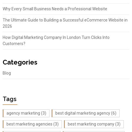
Why Every Small Business Needs a Professional Website
The Ultimate Guide to Building a Successful eCommerce Website in
2026
How Digital Marketing Company In London Turn Clicks Into
Customers?
Categories
Blog
Tags
agency marketing
(3)
best digital marketing agency
(6)
best marketing agencies
(3)
best marketing company
(3)