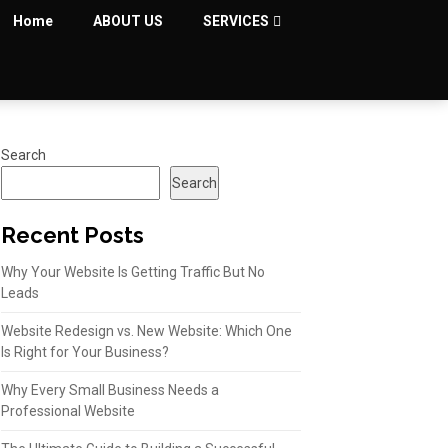
Home
ABOUT US
SERVICES
Search
Search
Recent Posts
Why Your Website Is Getting Traffic But No
Leads
Website Redesign vs. New Website: Which One
Is Right for Your Business?
Why Every Small Business Needs a
Professional Website