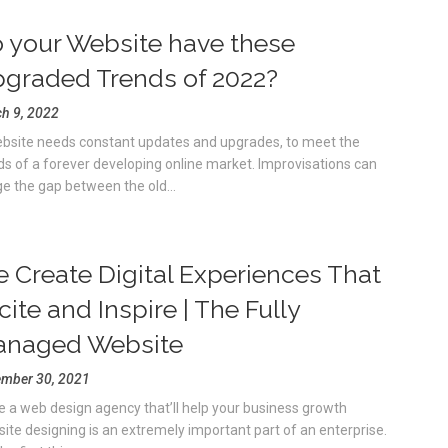
 your Website have these
graded Trends of 2022?
h 9, 2022
bsite needs constant updates and upgrades, to meet the
ds of a forever developing online market. Improvisations can
ge the gap between the old...
 Create Digital Experiences That
cite and Inspire | The Fully
naged Website
mber 30, 2021
e a web design agency that’ll help your business growth
ite designing is an extremely important part of an enterprise.