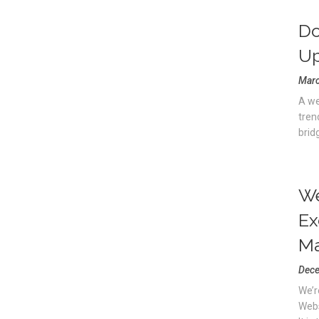
Do
Up
Marc
A we
tren
brid
We
Ex
Ma
Dece
We’r
Webs