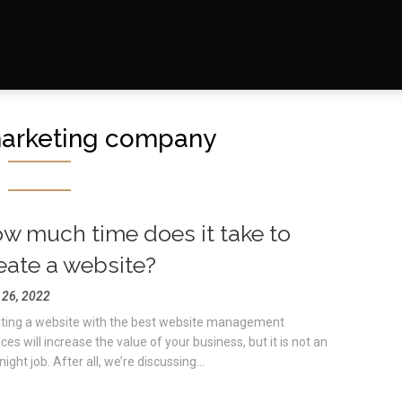
arketing company
w much time does it take to
eate a website?
l 26, 2022
ting a website with the best website management
ces will increase the value of your business, but it is not an
ight job. After all, we’re discussing...