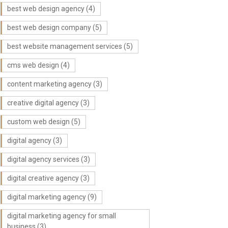
best web design agency
(4)
best web design company
(5)
best website management services
(5)
cms web design
(4)
content marketing agency
(3)
creative digital agency
(3)
custom web design
(5)
digital agency
(3)
digital agency services
(3)
digital creative agency
(3)
digital marketing agency
(9)
digital marketing agency for small
business
(3)