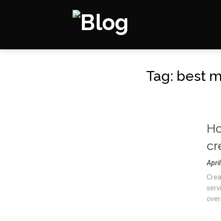
Tag:
best m
Ho
cr
Apri
Crea
servi
overn