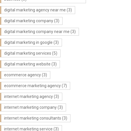
digital marketing agency near me
(3)
digital marketing company
(3)
digital marketing company near me
(3)
digital marketing in google
(3)
digital marketing services
(5)
digital marketing website
(3)
ecommerce agency
(3)
ecommerce marketing agency
(7)
internet marketing agency
(3)
internet marketing company
(3)
internet marketing consultants
(3)
internet marketing service
(3)