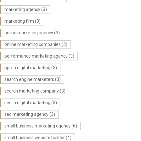
marketing agency
(3)
marketing firm
(3)
online marketing agency
(3)
online marketing companies
(3)
performance marketing agency
(3)
ppc in digital marketing
(3)
search engine marketers
(3)
search marketing company
(3)
seo in digital marketing
(3)
seo marketing agency
(3)
small business marketing agency
(6)
small business website builder
(4)