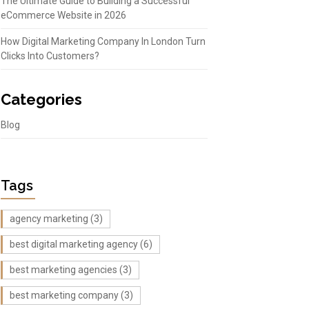
The Ultimate Guide to Building a Successful
eCommerce Website in 2026
How Digital Marketing Company In London Turn
Clicks Into Customers?
Categories
Blog
Tags
agency marketing
(3)
best digital marketing agency
(6)
best marketing agencies
(3)
best marketing company
(3)