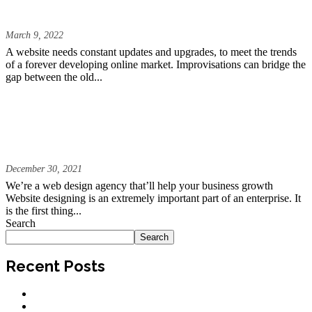
Trends of 2022?
March 9, 2022
A website needs constant updates and upgrades, to meet the trends
of a forever developing online market. Improvisations can bridge the
gap between the old...
We Create Digital Experiences That
Excite and Inspire | The Fully Managed
Website
December 30, 2021
We’re a web design agency that’ll help your business growth
Website designing is an extremely important part of an enterprise. It
is the first thing...
Search
Search
Recent Posts
Why Your Website Is Getting Traffic But No Leads
Website Redesign vs. New Website: Which One Is Right for