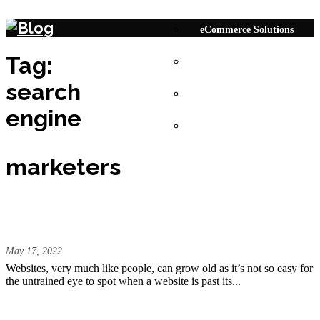
Skip to content
eCommerce Solutions
Tag:
Responsive Website
search
Bespoke Web Solutions
engine
Digital Marketing
marketers
How to Know Your Website Requires an
Update?
May 17, 2022
Websites, very much like people, can grow old as it’s not so easy for
the untrained eye to spot when a website is past its...
Do your Website have these Upgraded