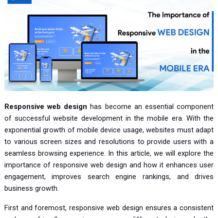
Responsive web design
has become an essential component
of successful website development in the mobile era. With the
exponential growth of mobile device usage, websites must adapt
to various screen sizes and resolutions to provide users with a
seamless browsing experience. In this article, we will explore the
importance of responsive web design and how it enhances user
engagement, improves search engine rankings, and drives
business growth.
First and foremost, responsive web design ensures a consistent