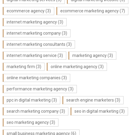
ecommerce agency
(3)
ecommerce marketing agency
(7)
internet marketing agency
(3)
internet marketing company
(3)
internet marketing consultants
(3)
internet marketing service
(3)
marketing agency
(3)
marketing firm
(3)
online marketing agency
(3)
online marketing companies
(3)
performance marketing agency
(3)
ppc in digital marketing
(3)
search engine marketers
(3)
search marketing company
(3)
seo in digital marketing
(3)
seo marketing agency
(3)
small business marketing agency
(6)