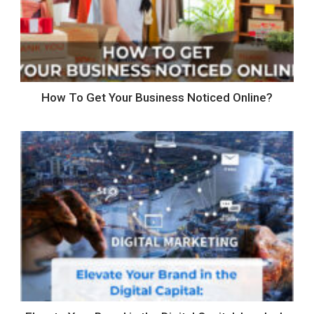
How To Get Your Business Noticed Online?