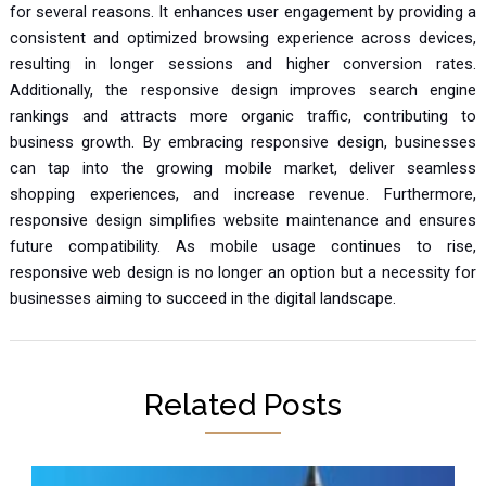
for several reasons. It enhances user engagement by providing a
consistent and optimized browsing experience across devices,
resulting in longer sessions and higher conversion rates.
Additionally, the responsive design improves search engine
rankings and attracts more organic traffic, contributing to
business growth. By embracing responsive design, businesses
can tap into the growing mobile market, deliver seamless
shopping experiences, and increase revenue. Furthermore,
responsive design simplifies website maintenance and ensures
future compatibility. As mobile usage continues to rise,
responsive web design is no longer an option but a necessity for
businesses aiming to succeed in the digital landscape.
Related Posts