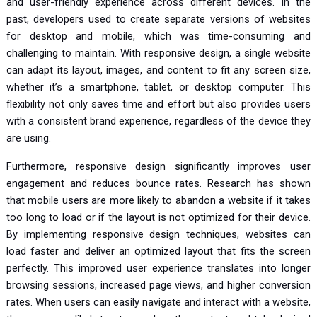
and user-friendly experience across different devices. In the
past, developers used to create separate versions of websites
for desktop and mobile, which was time-consuming and
challenging to maintain. With responsive design, a single website
can adapt its layout, images, and content to fit any screen size,
whether it’s a smartphone, tablet, or desktop computer. This
flexibility not only saves time and effort but also provides users
with a consistent brand experience, regardless of the device they
are using.
Furthermore, responsive design significantly improves user
engagement and reduces bounce rates. Research has shown
that mobile users are more likely to abandon a website if it takes
too long to load or if the layout is not optimized for their device.
By implementing responsive design techniques, websites can
load faster and deliver an optimized layout that fits the screen
perfectly. This improved user experience translates into longer
browsing sessions, increased page views, and higher conversion
rates. When users can easily navigate and interact with a website,