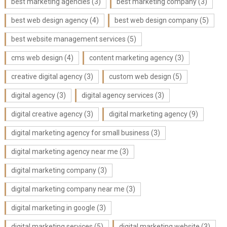
best marketing agencies
(3)
best marketing company
(3)
best web design agency
(4)
best web design company
(5)
best website management services
(5)
cms web design
(4)
content marketing agency
(3)
creative digital agency
(3)
custom web design
(5)
digital agency
(3)
digital agency services
(3)
digital creative agency
(3)
digital marketing agency
(9)
digital marketing agency for small business
(3)
digital marketing agency near me
(3)
digital marketing company
(3)
digital marketing company near me
(3)
digital marketing in google
(3)
digital marketing services
(5)
digital marketing website
(3)