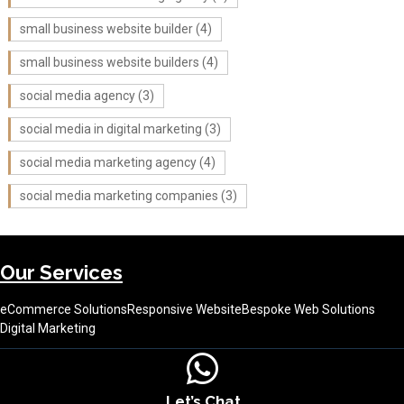
small business website builder
(4)
small business website builders
(4)
social media agency
(3)
social media in digital marketing
(3)
social media marketing agency
(4)
social media marketing companies
(3)
Our Services
eCommerce Solutions
Responsive Website
Bespoke Web Solutions
Digital Marketing
Let’s Chat