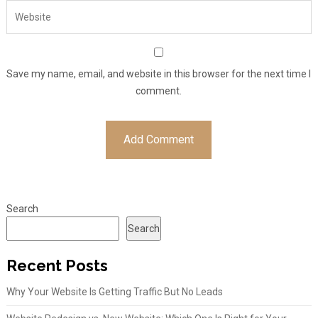
Save my name, email, and website in this browser for the next time I
comment.
Search
Search
Recent Posts
Why Your Website Is Getting Traffic But No Leads