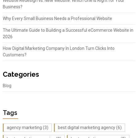
Website Redesign vs. New Website: Which One Is Right for Your
Business?
Why Every Small Business Needs a Professional Website
The Ultimate Guide to Building a Successful eCommerce Website in
2026
How Digital Marketing Company In London Turn Clicks Into
Customers?
Categories
Blog
Tags
agency marketing
(3)
best digital marketing agency
(6)