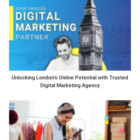
Unlocking London’s Online Potential with Trusted
Digital Marketing Agency