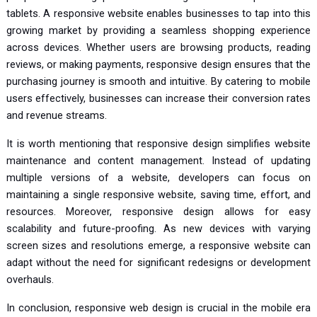
tablets. A responsive website enables businesses to tap into this
growing market by providing a seamless shopping experience
across devices. Whether users are browsing products, reading
reviews, or making payments, responsive design ensures that the
purchasing journey is smooth and intuitive. By catering to mobile
users effectively, businesses can increase their conversion rates
and revenue streams.
It is worth mentioning that responsive design simplifies website
maintenance and content management. Instead of updating
multiple versions of a website, developers can focus on
maintaining a single responsive website, saving time, effort, and
resources. Moreover, responsive design allows for easy
scalability and future-proofing. As new devices with varying
screen sizes and resolutions emerge, a responsive website can
adapt without the need for significant redesigns or development
overhauls.
In conclusion, responsive web design is crucial in the mobile era