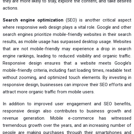
they are more likely to stay, explore the content, and take desired
actions.
Search engine optimization
(SEO) is another critical aspect
where responsive web design plays a vital role. Google and other
search engines prioritize mobile-friendly websites in their search
results, as mobile usage has surpassed desktop usage. Websites
that are not mobile-friendly may experience a drop in search
engine rankings, leading to reduced visibility and organic traffic.
Responsive design ensures that a website meets Google’s
mobile-friendly criteria, including fast loading times, readable text
without zooming, and optimized touch elements. By investing in
responsive design, businesses can improve their SEO efforts and
attract more organic traffic from mobile users.
In addition to improved user engagement and SEO benefits,
responsive design also contributes to business growth and
revenue generation. Mobile e-commerce has witnessed
tremendous growth over the years, and an increasing number of
people are making purchases through their smartphones and