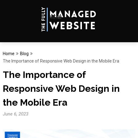
MENU
Home
Blog
The Importance of Responsive Web Design in the Mobile Era
The Importance of
Responsive Web Design in
the Mobile Era
June 6, 2023