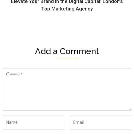
Elevate Your Brand in the Digital Capital: London’s
Top Marketing Agency
Add a Comment