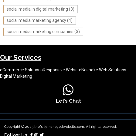
social media in digital marketing
(3)
social media marketing agency
(4)
social media marketing companies
(3)
Our Services
eCommerce Solutions
Responsive Website
Bespoke Web Solutions
Digital Marketing
Let’s Chat
About Us
Contact Us
Terms & Conditions
Copyright © 2025 thefullymanagedwebsite.com. All rights reserved.
Follow Us: