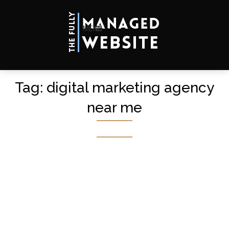
MENU
Tag:
digital marketing agency
near me