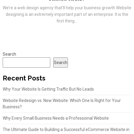
We’re a web design agency that’ll help your business growth Website
designing is an extremely important part of an enterprise. It is the
first thing...
Search
Search
Recent Posts
Why Your Website Is Getting Traffic But No Leads
Website Redesign vs. New Website: Which One Is Right for Your
Business?
Why Every Small Business Needs a Professional Website
The Ultimate Guide to Building a Successful eCommerce Website in