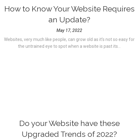
How to Know Your Website Requires
an Update?
May 17, 2022
Websites, very much like people, can grow old as it’s not so easy for
the untrained eye to spot when a website is past its...
Do your Website have these
Upgraded Trends of 2022?