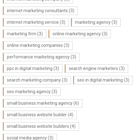
internet marketing consultants
(3)
internet marketing service
(3)
marketing agency
(3)
marketing firm
(3)
online marketing agency
(3)
online marketing companies
(3)
performance marketing agency
(3)
ppc in digital marketing
(3)
search engine marketers
(3)
search marketing company
(3)
seo in digital marketing
(3)
seo marketing agency
(3)
small business marketing agency
(6)
small business website builder
(4)
small business website builders
(4)
social media agency
(3)