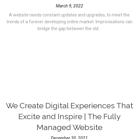
March 9, 2022
A website needs constant updates and upgrades, to meet the
trends of a forever developing online market. Improvisations can
bridge the gap between the old...
We Create Digital Experiences That
Excite and Inspire | The Fully
Managed Website
December 30, 2021