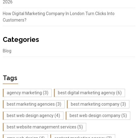
2026
How Digital Marketing Company In London Turn Clicks Into
Customers?
Categories
Blog
Tags
agency marketing
(3)
best digital marketing agency
(6)
best marketing agencies
(3)
best marketing company
(3)
best web design agency
(4)
best web design company
(5)
best website management services
(5)