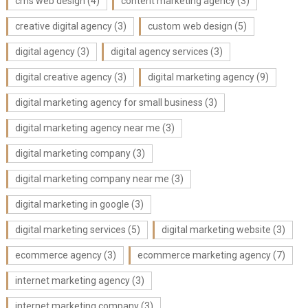
cms web design
(4)
content marketing agency
(3)
creative digital agency
(3)
custom web design
(5)
digital agency
(3)
digital agency services
(3)
digital creative agency
(3)
digital marketing agency
(9)
digital marketing agency for small business
(3)
digital marketing agency near me
(3)
digital marketing company
(3)
digital marketing company near me
(3)
digital marketing in google
(3)
digital marketing services
(5)
digital marketing website
(3)
ecommerce agency
(3)
ecommerce marketing agency
(7)
internet marketing agency
(3)
internet marketing company
(3)