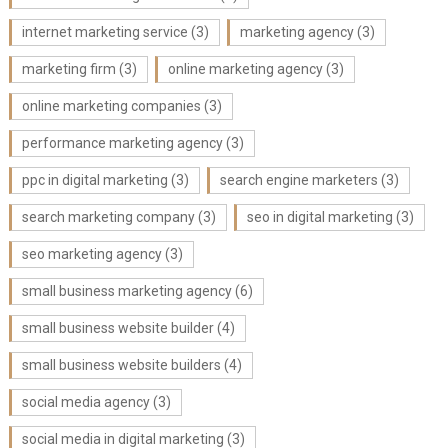
internet marketing service
(3)
marketing agency
(3)
marketing firm
(3)
online marketing agency
(3)
online marketing companies
(3)
performance marketing agency
(3)
ppc in digital marketing
(3)
search engine marketers
(3)
search marketing company
(3)
seo in digital marketing
(3)
seo marketing agency
(3)
small business marketing agency
(6)
small business website builder
(4)
small business website builders
(4)
social media agency
(3)
social media in digital marketing
(3)