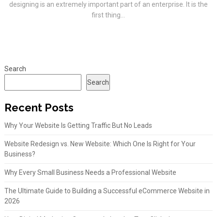
designing is an extremely important part of an enterprise. It is the
first thing...
Search
Search
Recent Posts
Why Your Website Is Getting Traffic But No Leads
Website Redesign vs. New Website: Which One Is Right for Your
Business?
Why Every Small Business Needs a Professional Website
The Ultimate Guide to Building a Successful eCommerce Website in
2026