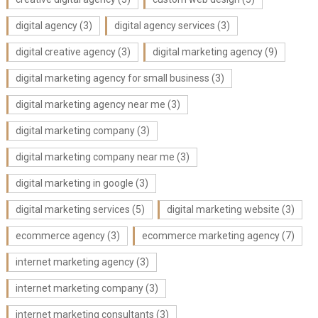
digital agency
(3)
digital agency services
(3)
digital creative agency
(3)
digital marketing agency
(9)
digital marketing agency for small business
(3)
digital marketing agency near me
(3)
digital marketing company
(3)
digital marketing company near me
(3)
digital marketing in google
(3)
digital marketing services
(5)
digital marketing website
(3)
ecommerce agency
(3)
ecommerce marketing agency
(7)
internet marketing agency
(3)
internet marketing company
(3)
internet marketing consultants
(3)