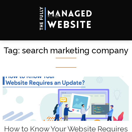
MENU
Tag:
search marketing company
How to Know Your Website Requires