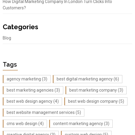
How Digital Marketing Company In London Turn Clicks Into
Customers?
Categories
Blog
Tags
agency marketing
(3)
best digital marketing agency
(6)
best marketing agencies
(3)
best marketing company
(3)
best web design agency
(4)
best web design company
(5)
best website management services
(5)
cms web design
(4)
content marketing agency
(3)
creative digital agency
(3)
custom web design
(5)