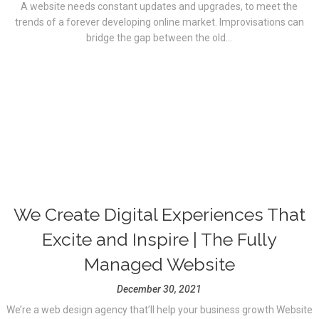
A website needs constant updates and upgrades, to meet the
trends of a forever developing online market. Improvisations can
bridge the gap between the old...
We Create Digital Experiences That
Excite and Inspire | The Fully
Managed Website
December 30, 2021
We’re a web design agency that’ll help your business growth Website