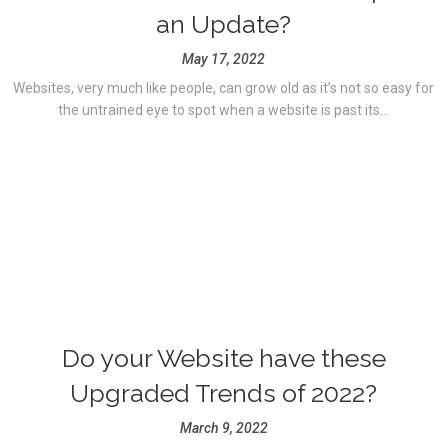
an Update?
May 17, 2022
Websites, very much like people, can grow old as it’s not so easy for
the untrained eye to spot when a website is past its...
Do your Website have these
Upgraded Trends of 2022?
March 9, 2022