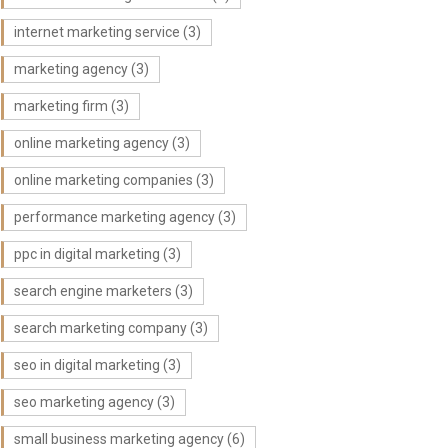
internet marketing service
(3)
marketing agency
(3)
marketing firm
(3)
online marketing agency
(3)
online marketing companies
(3)
performance marketing agency
(3)
ppc in digital marketing
(3)
search engine marketers
(3)
search marketing company
(3)
seo in digital marketing
(3)
seo marketing agency
(3)
small business marketing agency
(6)