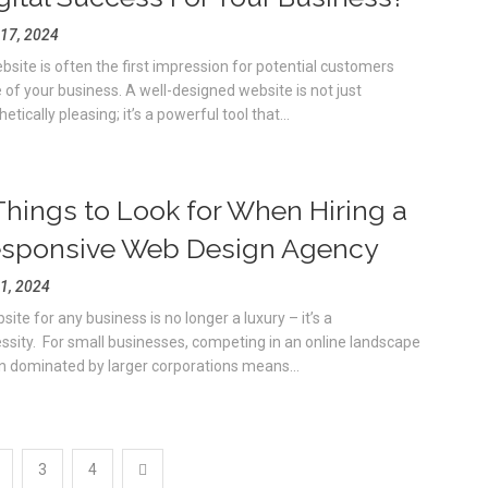
17, 2024
bsite is often the first impression for potential customers
 of your business. A well-designed website is not just
etically pleasing; it’s a powerful tool that...
Things to Look for When Hiring a
sponsive Web Design Agency
1, 2024
ite for any business is no longer a luxury – it’s a
ssity. For small businesses, competing in an online landscape
n dominated by larger corporations means...
3
4