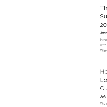
Th
Su
20
June
Intr
with
Whet
Ho
Lo
Cu
July
With