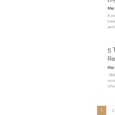
May 
A we
have
aesth
5 
Re
May 
Webs
nece
ofte
1
2