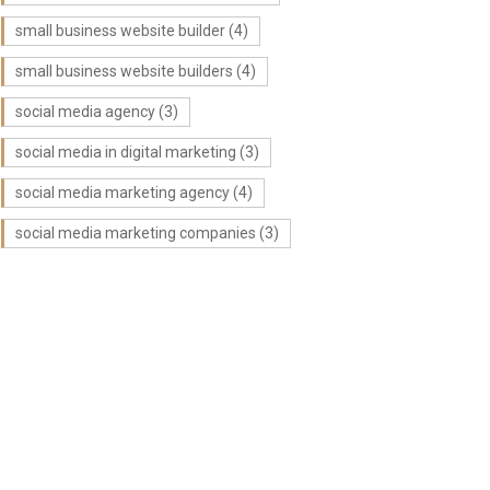
small business website builder
(4)
small business website builders
(4)
social media agency
(3)
social media in digital marketing
(3)
social media marketing agency
(4)
social media marketing companies
(3)