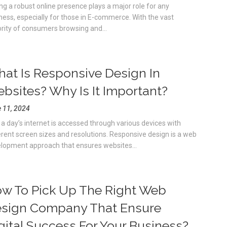
ng a robust online presence plays a major role for any
ness, especially for those in E-commerce. With the vast
rity of consumers browsing and...
at Is Responsive Design In
bsites? Why Is It Important?
 11, 2024
a day’s internet is accessed through various devices with
erent screen sizes and resolutions. Responsive design is a web
lopment approach that ensures websites...
w To Pick Up The Right Web
sign Company That Ensure
gital Success For Your Business?