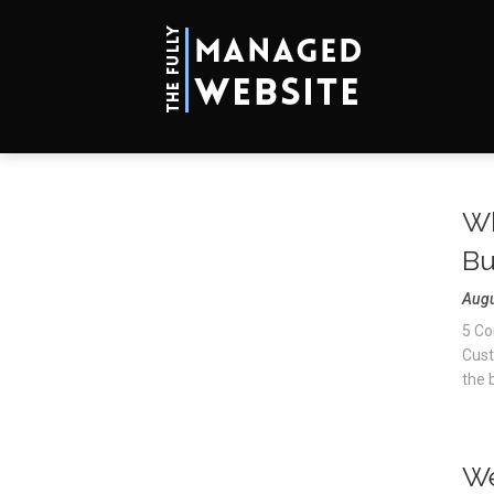
Wh
Bu
Augu
5 Co
Cust
the b
We