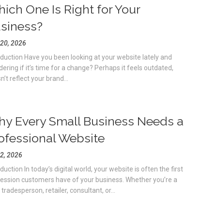
ich One Is Right for Your
siness?
 20, 2026
oduction Have you been looking at your website lately and
ering if it’s time for a change? Perhaps it feels outdated,
’t reflect your brand...
y Every Small Business Needs a
ofessional Website
 2, 2026
duction In today’s digital world, your website is often the first
ession customers have of your business. Whether you’re a
 tradesperson, retailer, consultant, or...