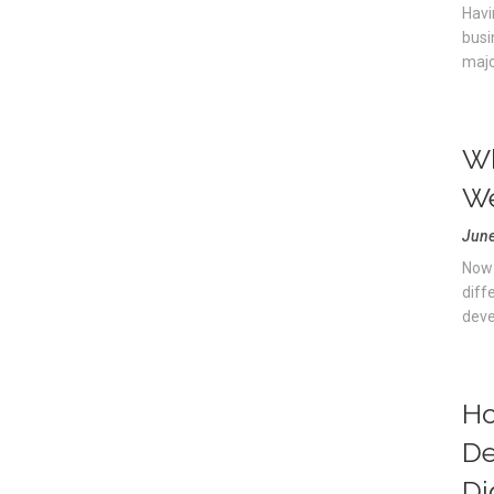
Havi
busi
majo
Wh
We
June
Now 
diff
deve
Ho
De
Di