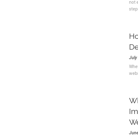
not 
step
Ho
De
July
Whet
webs
Wh
Im
We
June