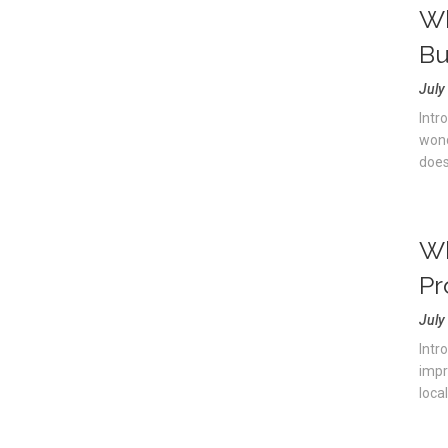
Wh
Bu
July
Intr
wond
doesn
Wh
Pr
July
Intro
impr
local