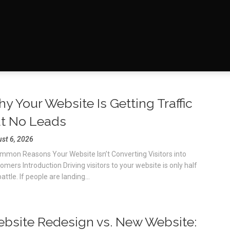
y Your Website Is Getting Traffic
t No Leads
st 6, 2026
mmon Reasons Your Website Isn’t Converting Visitors into
omers Introduction Driving visitors to your website is only half
attle. If people are landing...
bsite Redesign vs. New Website: