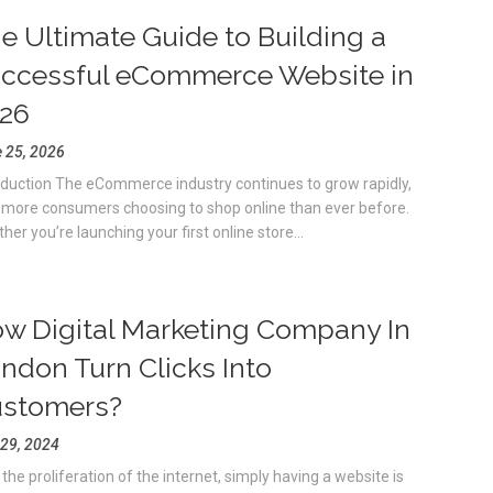
e Ultimate Guide to Building a
ccessful eCommerce Website in
26
 25, 2026
oduction The eCommerce industry continues to grow rapidly,
 more consumers choosing to shop online than ever before.
her you’re launching your first online store...
w Digital Marketing Company In
ndon Turn Clicks Into
stomers?
 29, 2024
 the proliferation of the internet, simply having a website is