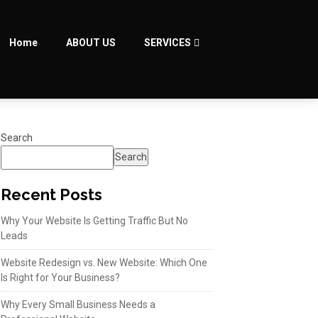
Home
ABOUT US
SERVICES
Search
Search
Recent Posts
Why Your Website Is Getting Traffic But No
Leads
Website Redesign vs. New Website: Which One
Is Right for Your Business?
Why Every Small Business Needs a