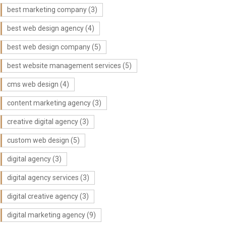
best marketing company
(3)
best web design agency
(4)
best web design company
(5)
best website management services
(5)
cms web design
(4)
content marketing agency
(3)
creative digital agency
(3)
custom web design
(5)
digital agency
(3)
digital agency services
(3)
digital creative agency
(3)
digital marketing agency
(9)