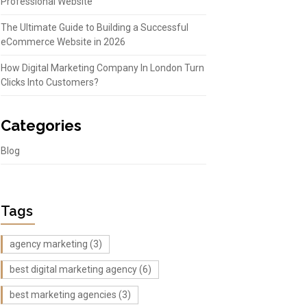
Professional Website
The Ultimate Guide to Building a Successful
eCommerce Website in 2026
How Digital Marketing Company In London Turn
Clicks Into Customers?
Categories
Blog
Tags
agency marketing
(3)
best digital marketing agency
(6)
best marketing agencies
(3)