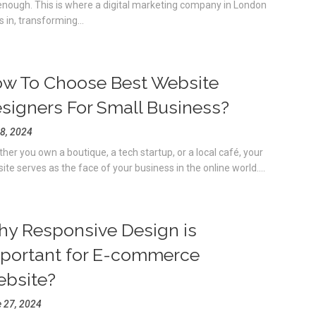
enough. This is where a digital marketing company in London
s in, transforming...
w To Choose Best Website
signers For Small Business?
 8, 2024
her you own a boutique, a tech startup, or a local café, your
ite serves as the face of your business in the online world....
y Responsive Design is
portant for E-commerce
bsite?
 27, 2024