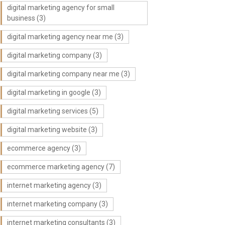
digital marketing agency for small
business
(3)
digital marketing agency near me
(3)
digital marketing company
(3)
digital marketing company near me
(3)
digital marketing in google
(3)
digital marketing services
(5)
digital marketing website
(3)
ecommerce agency
(3)
ecommerce marketing agency
(7)
internet marketing agency
(3)
internet marketing company
(3)
internet marketing consultants
(3)