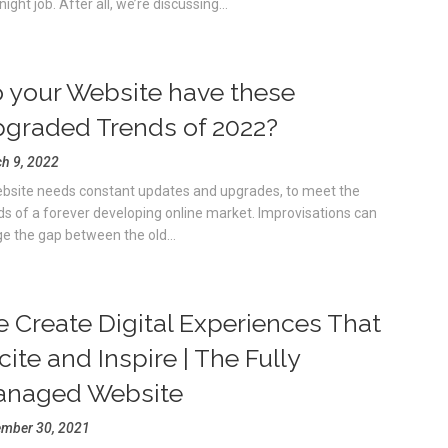
ight job. After all, we’re discussing...
 your Website have these
graded Trends of 2022?
h 9, 2022
bsite needs constant updates and upgrades, to meet the
ds of a forever developing online market. Improvisations can
ge the gap between the old...
 Create Digital Experiences That
cite and Inspire | The Fully
naged Website
mber 30, 2021