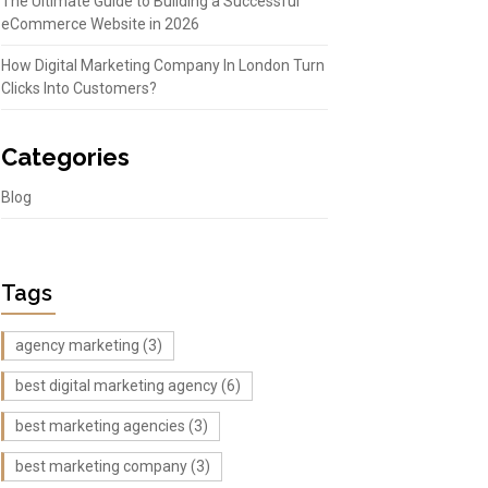
The Ultimate Guide to Building a Successful
eCommerce Website in 2026
How Digital Marketing Company In London Turn
Clicks Into Customers?
Categories
Blog
Tags
agency marketing
(3)
best digital marketing agency
(6)
best marketing agencies
(3)
best marketing company
(3)