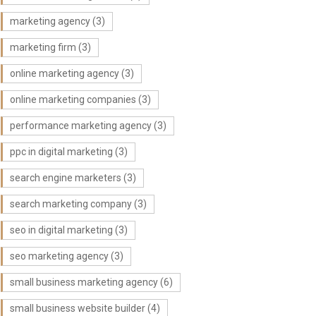
marketing agency
(3)
marketing firm
(3)
online marketing agency
(3)
online marketing companies
(3)
performance marketing agency
(3)
ppc in digital marketing
(3)
search engine marketers
(3)
search marketing company
(3)
seo in digital marketing
(3)
seo marketing agency
(3)
small business marketing agency
(6)
small business website builder
(4)