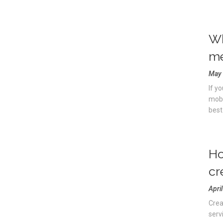
Wh
m
May 
If y
mobi
best.
Ho
cr
Apri
Crea
servi