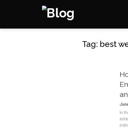
Tag:
best w
Ho
Em
an
June
In th
esta
indi