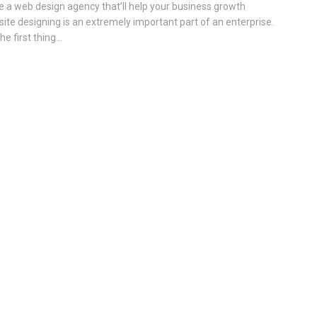
e a web design agency that’ll help your business growth
ite designing is an extremely important part of an enterprise.
the first thing...