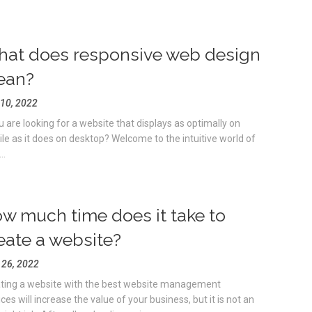
at does responsive web design
ean?
10, 2022
ou are looking for a website that displays as optimally on
le as it does on desktop? Welcome to the intuitive world of
..
w much time does it take to
eate a website?
l 26, 2022
ting a website with the best website management
ces will increase the value of your business, but it is not an