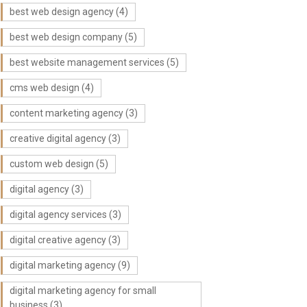
best web design agency
(4)
best web design company
(5)
best website management services
(5)
cms web design
(4)
content marketing agency
(3)
creative digital agency
(3)
custom web design
(5)
digital agency
(3)
digital agency services
(3)
digital creative agency
(3)
digital marketing agency
(9)
digital marketing agency for small
business
(3)