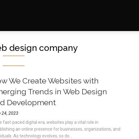
eb design company
w We Create Websites with
erging Trends in Web Design
d Development
 24, 2023
e fast-paced digital era, websites play a vital role in
blishing an online presence for businesses, organizations, and
viduals. As technology evolves, so do...