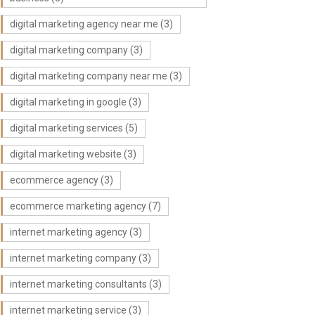
digital marketing agency near me
(3)
digital marketing company
(3)
digital marketing company near me
(3)
digital marketing in google
(3)
digital marketing services
(5)
digital marketing website
(3)
ecommerce agency
(3)
ecommerce marketing agency
(7)
internet marketing agency
(3)
internet marketing company
(3)
internet marketing consultants
(3)
internet marketing service
(3)