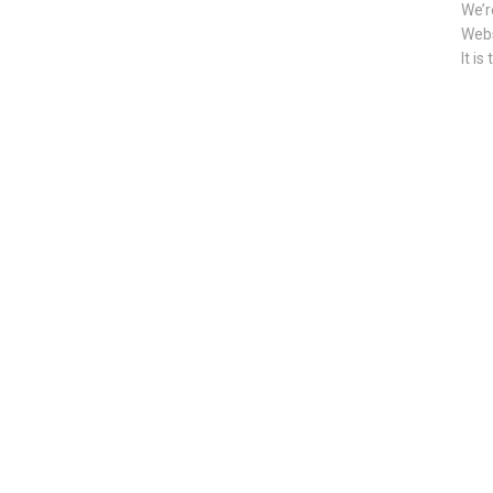
We’r
Webs
It is 