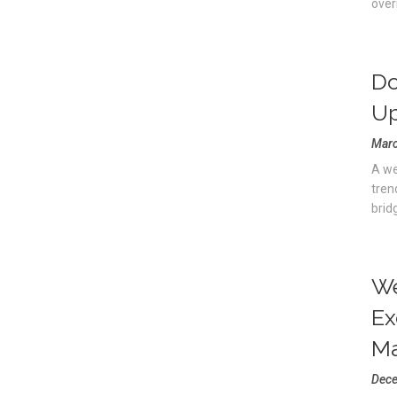
overn
Do
Up
Marc
A we
tren
brid
We
Ex
Ma
Dece