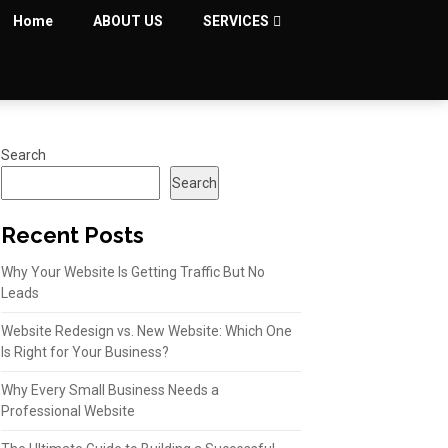
Home
ABOUT US
SERVICES
Search
Search
Recent Posts
Why Your Website Is Getting Traffic But No
Leads
Website Redesign vs. New Website: Which One
Is Right for Your Business?
Why Every Small Business Needs a
Professional Website