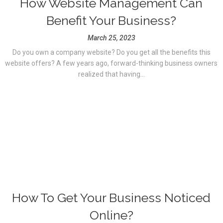
How Website Management Can
Benefit Your Business?
March 25, 2023
Do you own a company website? Do you get all the benefits this
website offers? A few years ago, forward-thinking business owners
realized that having...
How To Get Your Business Noticed
Online?