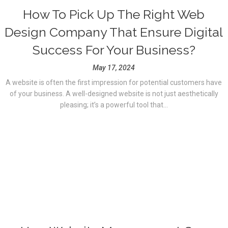
How To Pick Up The Right Web
Design Company That Ensure Digital
Success For Your Business?
May 17, 2024
A website is often the first impression for potential customers have
of your business. A well-designed website is not just aesthetically
pleasing; it’s a powerful tool that...