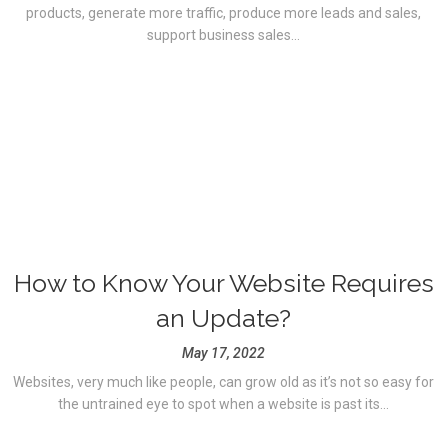
products, generate more traffic, produce more leads and sales,
support business sales...
How to Know Your Website Requires
an Update?
May 17, 2022
Websites, very much like people, can grow old as it’s not so easy for
the untrained eye to spot when a website is past its...