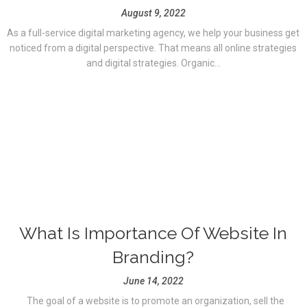
August 9, 2022
As a full-service digital marketing agency, we help your business get
noticed from a digital perspective. That means all online strategies
and digital strategies. Organic...
What Is Importance Of Website In
Branding?
June 14, 2022
The goal of a website is to promote an organization, sell the