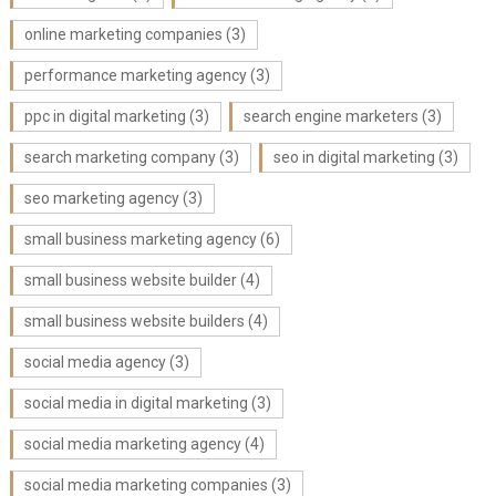
online marketing companies
(3)
performance marketing agency
(3)
ppc in digital marketing
(3)
search engine marketers
(3)
search marketing company
(3)
seo in digital marketing
(3)
seo marketing agency
(3)
small business marketing agency
(6)
small business website builder
(4)
small business website builders
(4)
social media agency
(3)
social media in digital marketing
(3)
social media marketing agency
(4)
social media marketing companies
(3)