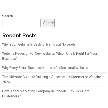
Search
Search
Recent Posts
Why Your Website Is Getting Traffic But No Leads
Website Redesign vs. New Website: Which One Is Right for Your
Business?
Why Every Small Business Needs a Professional Website
The Ultimate Guide to Building a Successful eCommerce Website in
2026
How Digital Marketing Company In London Turn Clicks Into
Customers?