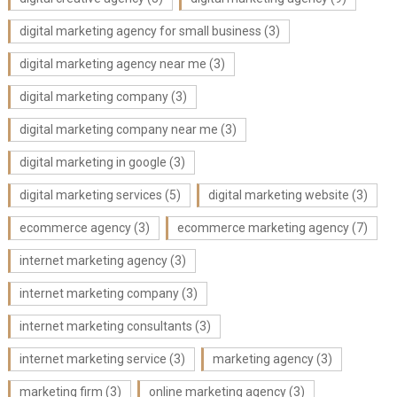
digital marketing agency for small business
(3)
digital marketing agency near me
(3)
digital marketing company
(3)
digital marketing company near me
(3)
digital marketing in google
(3)
digital marketing services
(5)
digital marketing website
(3)
ecommerce agency
(3)
ecommerce marketing agency
(7)
internet marketing agency
(3)
internet marketing company
(3)
internet marketing consultants
(3)
internet marketing service
(3)
marketing agency
(3)
marketing firm
(3)
online marketing agency
(3)