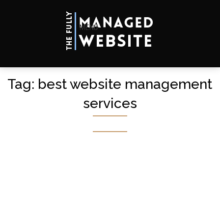
MENU
Tag:
best website management
services