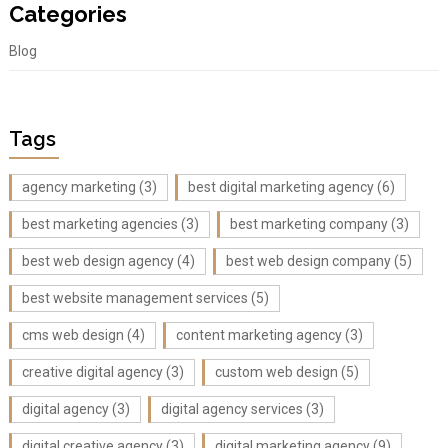
Categories
Blog
Tags
agency marketing
(3)
best digital marketing agency
(6)
best marketing agencies
(3)
best marketing company
(3)
best web design agency
(4)
best web design company
(5)
best website management services
(5)
cms web design
(4)
content marketing agency
(3)
creative digital agency
(3)
custom web design
(5)
digital agency
(3)
digital agency services
(3)
digital creative agency
(3)
digital marketing agency
(9)