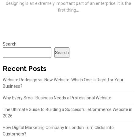
designing is an extremely important part of an enterprise. It is the
first thing...
Search
Search
Recent Posts
Website Redesign vs. New Website: Which One Is Right for Your
Business?
Why Every Small Business Needs a Professional Website
The Ultimate Guide to Building a Successful eCommerce Website in
2026
How Digital Marketing Company In London Turn Clicks Into
Customers?