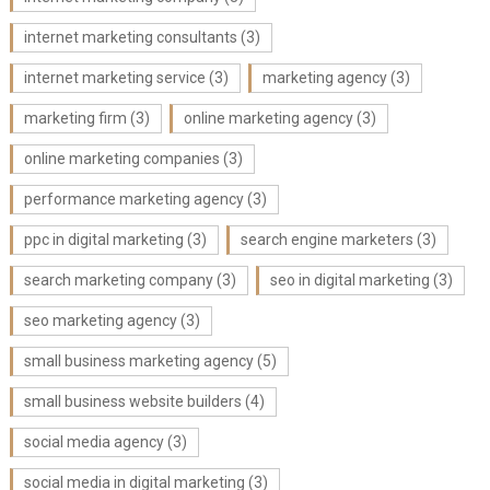
internet marketing consultants
(3)
internet marketing service
(3)
marketing agency
(3)
marketing firm
(3)
online marketing agency
(3)
online marketing companies
(3)
performance marketing agency
(3)
ppc in digital marketing
(3)
search engine marketers
(3)
search marketing company
(3)
seo in digital marketing
(3)
seo marketing agency
(3)
small business marketing agency
(5)
small business website builders
(4)
social media agency
(3)
social media in digital marketing
(3)