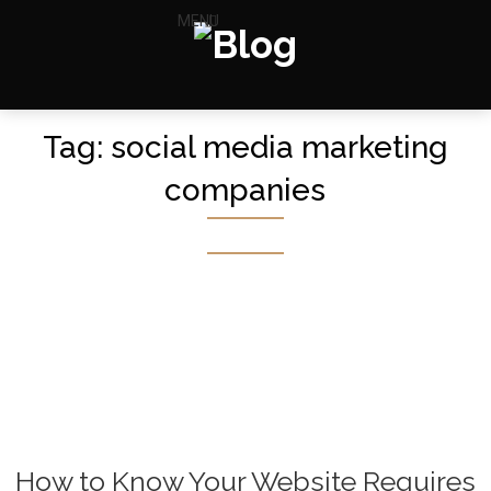
MENU
Tag:
social media marketing
companies
How to Know Your Website Requires