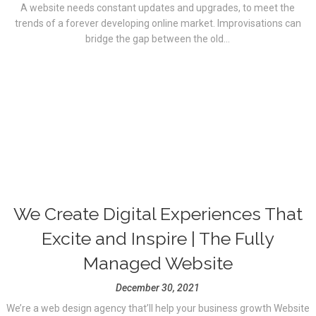
A website needs constant updates and upgrades, to meet the
trends of a forever developing online market. Improvisations can
bridge the gap between the old...
We Create Digital Experiences That
Excite and Inspire | The Fully
Managed Website
December 30, 2021
We’re a web design agency that’ll help your business growth Website