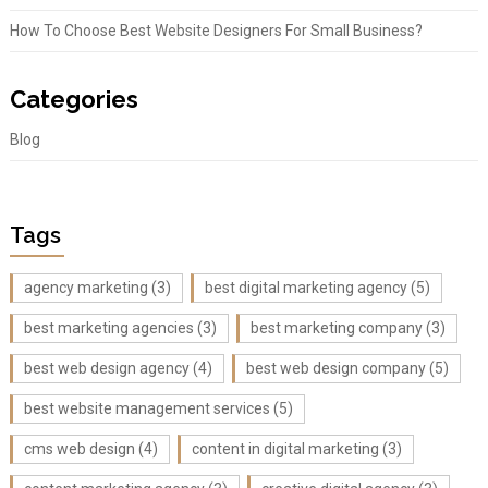
How To Choose Best Website Designers For Small Business?
Categories
Blog
Tags
agency marketing
(3)
best digital marketing agency
(5)
best marketing agencies
(3)
best marketing company
(3)
best web design agency
(4)
best web design company
(5)
best website management services
(5)
cms web design
(4)
content in digital marketing
(3)