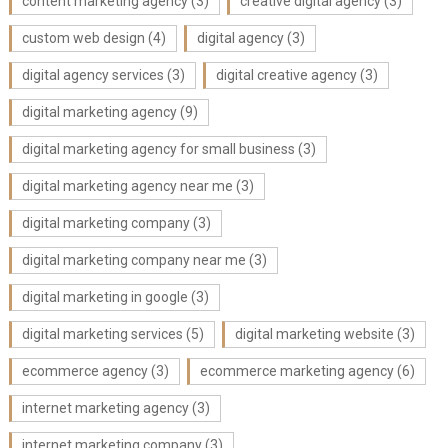
content marketing agency
(3)
creative digital agency
(3)
custom web design
(4)
digital agency
(3)
digital agency services
(3)
digital creative agency
(3)
digital marketing agency
(9)
digital marketing agency for small business
(3)
digital marketing agency near me
(3)
digital marketing company
(3)
digital marketing company near me
(3)
digital marketing in google
(3)
digital marketing services
(5)
digital marketing website
(3)
ecommerce agency
(3)
ecommerce marketing agency
(6)
internet marketing agency
(3)
internet marketing company
(3)