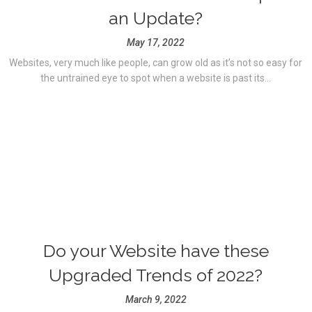
an Update?
May 17, 2022
Websites, very much like people, can grow old as it’s not so easy for
the untrained eye to spot when a website is past its...
Do your Website have these
Upgraded Trends of 2022?
March 9, 2022