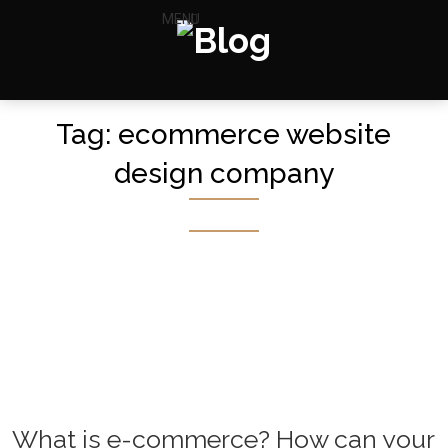
MENU
Tag:
ecommerce website
design company
What is e-commerce? How can your