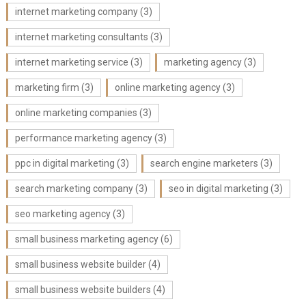
internet marketing company
(3)
internet marketing consultants
(3)
internet marketing service
(3)
marketing agency
(3)
marketing firm
(3)
online marketing agency
(3)
online marketing companies
(3)
performance marketing agency
(3)
ppc in digital marketing
(3)
search engine marketers
(3)
search marketing company
(3)
seo in digital marketing
(3)
seo marketing agency
(3)
small business marketing agency
(6)
small business website builder
(4)
small business website builders
(4)