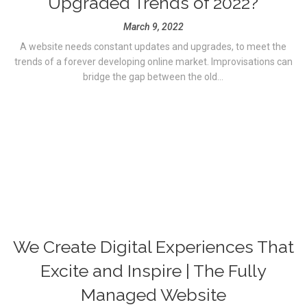
Upgraded Trends of 2022?
March 9, 2022
A website needs constant updates and upgrades, to meet the
trends of a forever developing online market. Improvisations can
bridge the gap between the old...
We Create Digital Experiences That
Excite and Inspire | The Fully
Managed Website