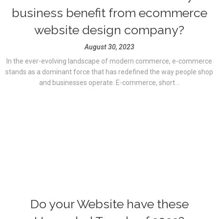
business benefit from ecommerce
website design company?
August 30, 2023
In the ever-evolving landscape of modern commerce, e-commerce
stands as a dominant force that has redefined the way people shop
and businesses operate. E-commerce, short...
Do your Website have these