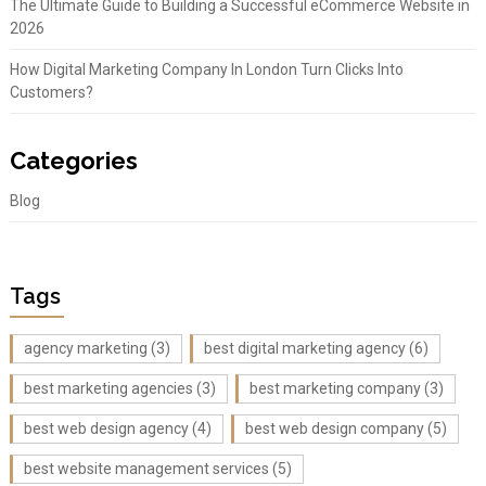
The Ultimate Guide to Building a Successful eCommerce Website in
2026
How Digital Marketing Company In London Turn Clicks Into
Customers?
Categories
Blog
Tags
agency marketing
(3)
best digital marketing agency
(6)
best marketing agencies
(3)
best marketing company
(3)
best web design agency
(4)
best web design company
(5)
best website management services
(5)