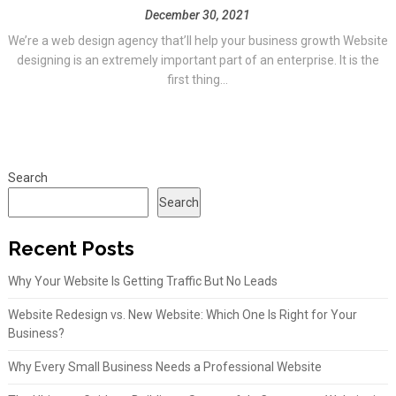
December 30, 2021
We’re a web design agency that’ll help your business growth Website
designing is an extremely important part of an enterprise. It is the
first thing...
Search
Search
Recent Posts
Why Your Website Is Getting Traffic But No Leads
Website Redesign vs. New Website: Which One Is Right for Your
Business?
Why Every Small Business Needs a Professional Website