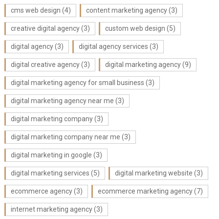
cms web design
(4)
content marketing agency
(3)
creative digital agency
(3)
custom web design
(5)
digital agency
(3)
digital agency services
(3)
digital creative agency
(3)
digital marketing agency
(9)
digital marketing agency for small business
(3)
digital marketing agency near me
(3)
digital marketing company
(3)
digital marketing company near me
(3)
digital marketing in google
(3)
digital marketing services
(5)
digital marketing website
(3)
ecommerce agency
(3)
ecommerce marketing agency
(7)
internet marketing agency
(3)