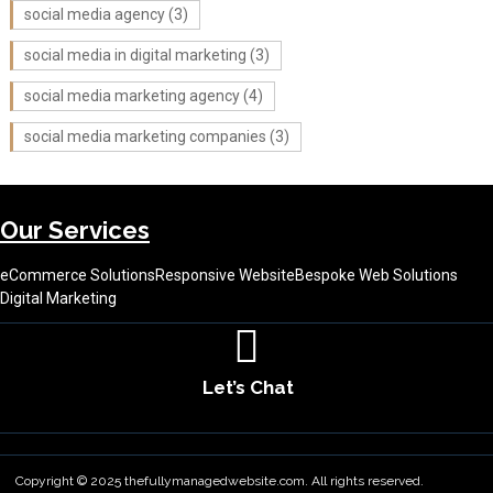
social media agency
(3)
social media in digital marketing
(3)
social media marketing agency
(4)
social media marketing companies
(3)
Our Services
eCommerce Solutions
Responsive Website
Bespoke Web Solutions
Digital Marketing
Let’s Chat
About Us
Contact Us
Terms & Conditions
Copyright © 2025 thefullymanagedwebsite.com. All rights reserved.