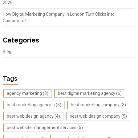
2026
How Digital Marketing Company In London Turn Clicks Into
Customers?
Categories
Blog
Tags
agency marketing
(3)
best digital marketing agency
(6)
best marketing agencies
(3)
best marketing company
(3)
best web design agency
(4)
best web design company
(5)
best website management services
(5)