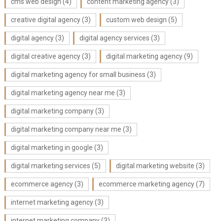
cms web design
(4)
content marketing agency
(3)
creative digital agency
(3)
custom web design
(5)
digital agency
(3)
digital agency services
(3)
digital creative agency
(3)
digital marketing agency
(9)
digital marketing agency for small business
(3)
digital marketing agency near me
(3)
digital marketing company
(3)
digital marketing company near me
(3)
digital marketing in google
(3)
digital marketing services
(5)
digital marketing website
(3)
ecommerce agency
(3)
ecommerce marketing agency
(7)
internet marketing agency
(3)
internet marketing company
(3)