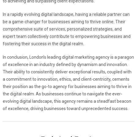
to achieving and surpassing client expectations.
In a rapidly evolving digital landscape, having a reliable partner can
be a game-changer for businesses aiming to thrive online. Their
comprehensive suite of services, personalized strategies, and
expert team collectively contribute to empowering businesses and
fostering their success in the digital realm.
In conclusion, London’s leading digital marketing agency is a paragon
of excellence in an industry defined by dynamism and innovation.
Their ability to consistently deliver exceptional results, coupled with
a commitment to innovation, ethics, and client-centricity, cements
their position as the go-to agency for businesses aiming to thrive in
the digital realm. As businesses continue to navigate the ever-
evolving digital landscape, this agency remains a steadfast beacon
of excellence, driving businesses toward unprecedented success.