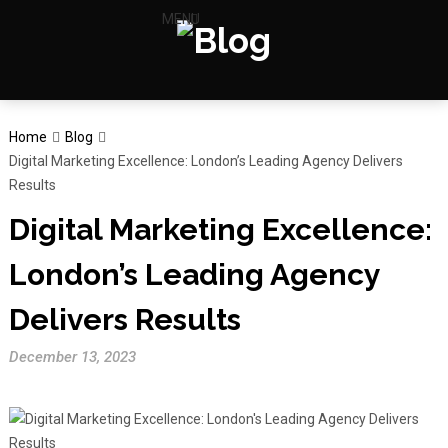
MENU
Home
Blog
Digital Marketing Excellence: London’s Leading Agency Delivers
Results
Digital Marketing Excellence:
London’s Leading Agency
Delivers Results
December 13, 2023