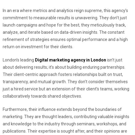
In an era where metrics and analytics reign supreme, this agency’s
commitment to measurable results is unwavering. They don’t just
launch campaigns and hope for the best; they meticulously track,
analyze, and iterate based on data-driven insights. The constant
refinement of strategies ensures optimal performance and a high
return on investment for their clients.
London’s leading
Digital marketing agency in London
isn’t just
about delivering results; it’s about building enduring partnerships.
Their client-centric approach fosters relationships built on trust,
transparency, and mutual growth. They don’t consider themselves
just a hired service but an extension of their client’s teams, working
collaboratively towards shared objectives.
Furthermore, their influence extends beyond the boundaries of
marketing. They are thought leaders, contributing valuable insights
and knowledge to the industry through seminars, workshops, and
publications. Their expertise is sought after, and their opinions are