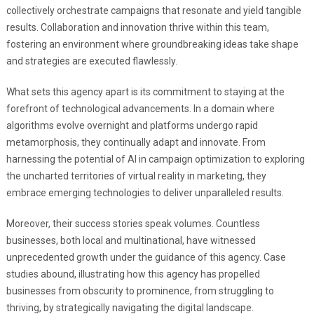
collectively orchestrate campaigns that resonate and yield tangible
results. Collaboration and innovation thrive within this team,
fostering an environment where groundbreaking ideas take shape
and strategies are executed flawlessly.
What sets this agency apart is its commitment to staying at the
forefront of technological advancements. In a domain where
algorithms evolve overnight and platforms undergo rapid
metamorphosis, they continually adapt and innovate. From
harnessing the potential of AI in campaign optimization to exploring
the uncharted territories of virtual reality in marketing, they
embrace emerging technologies to deliver unparalleled results.
Moreover, their success stories speak volumes. Countless
businesses, both local and multinational, have witnessed
unprecedented growth under the guidance of this agency. Case
studies abound, illustrating how this agency has propelled
businesses from obscurity to prominence, from struggling to
thriving, by strategically navigating the digital landscape.