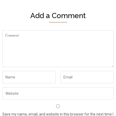
Add a Comment
Save my name, email, and website in this browser for the next time I