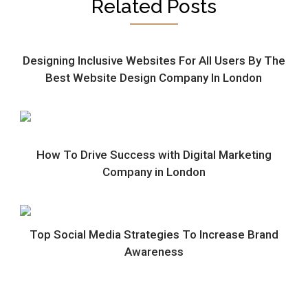
Related Posts
Designing Inclusive Websites For All Users By The
Best Website Design Company In London
How To Drive Success with Digital Marketing
Company in London
Top Social Media Strategies To Increase Brand
Awareness