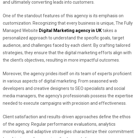
and ultimately converting leads into customers.
One of the standout features of this agency is its emphasis on
customization. Recognizing that every business is unique, The Fully
Managed Website
Digital Marketing agency in UK
takes a
personalized approach to understand the specific goals, target
audience, and challenges faced by each client. By crafting tailored
strategies, they ensure that the digital marketing efforts align with
the client’s objectives, resulting in more impactful outcomes.
Moreover, the agency prides itself on its team of experts proficient
in various aspects of digital marketing. From seasoned web
developers and creative designers to SEO specialists and social
media managers, the agency’s professionals possess the expertise
needed to execute campaigns with precision and effectiveness.
Client satisfaction and results-driven approaches define the ethos
of the agency. Regular performance evaluations, analytics
monitoring, and adaptive strategies characterize their commitment