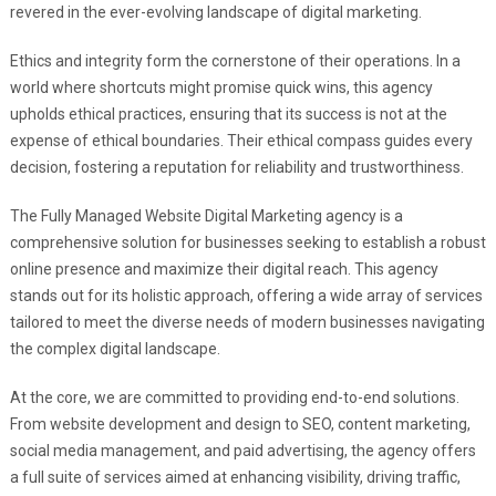
revered in the ever-evolving landscape of digital marketing.
Ethics and integrity form the cornerstone of their operations. In a
world where shortcuts might promise quick wins, this agency
upholds ethical practices, ensuring that its success is not at the
expense of ethical boundaries. Their ethical compass guides every
decision, fostering a reputation for reliability and trustworthiness.
The Fully Managed Website Digital Marketing agency is a
comprehensive solution for businesses seeking to establish a robust
online presence and maximize their digital reach. This agency
stands out for its holistic approach, offering a wide array of services
tailored to meet the diverse needs of modern businesses navigating
the complex digital landscape.
At the core, we are committed to providing end-to-end solutions.
From website development and design to SEO, content marketing,
social media management, and paid advertising, the agency offers
a full suite of services aimed at enhancing visibility, driving traffic,