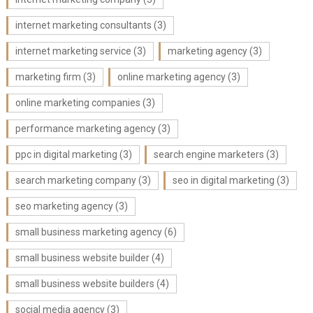
internet marketing consultants
(3)
internet marketing service
(3)
marketing agency
(3)
marketing firm
(3)
online marketing agency
(3)
online marketing companies
(3)
performance marketing agency
(3)
ppc in digital marketing
(3)
search engine marketers
(3)
search marketing company
(3)
seo in digital marketing
(3)
seo marketing agency
(3)
small business marketing agency
(6)
small business website builder
(4)
small business website builders
(4)
social media agency
(3)