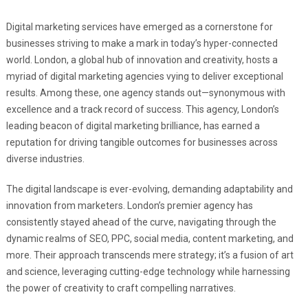
Digital marketing services have emerged as a cornerstone for
businesses striving to make a mark in today’s hyper-connected
world. London, a global hub of innovation and creativity, hosts a
myriad of digital marketing agencies vying to deliver exceptional
results. Among these, one agency stands out—synonymous with
excellence and a track record of success. This agency, London’s
leading beacon of digital marketing brilliance, has earned a
reputation for driving tangible outcomes for businesses across
diverse industries.
The digital landscape is ever-evolving, demanding adaptability and
innovation from marketers. London’s premier agency has
consistently stayed ahead of the curve, navigating through the
dynamic realms of SEO, PPC, social media, content marketing, and
more. Their approach transcends mere strategy; it’s a fusion of art
and science, leveraging cutting-edge technology while harnessing
the power of creativity to craft compelling narratives.