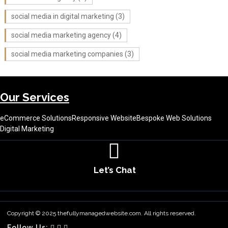
social media in digital marketing
(3)
social media marketing agency
(4)
social media marketing companies
(3)
Our Services
eCommerce Solutions
Responsive Website
Bespoke Web Solutions
Digital Marketing
Let’s Chat
About Us
Contact Us
Terms & Conditions
Copyright © 2025 thefullymanagedwebsite.com. All rights reserved.
Follow Us: