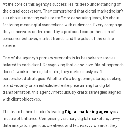
At the core of this agency’s success lies its deep understanding of
the digital ecosystem. They comprehend that digital marketing isn’t
just about attracting website traffic or generating leads; it’s about
fostering meaningful connections with audiences. Every campaign
they conceive is underpinned by a profound comprehension of
consumer behavior, market trends, and the pulse of the online
sphere.
One of the agency’s primary strengths is its bespoke strategies
tailored to each client. Recognizing that a one-size-fits-all approach
doesn’t work in the digital realm, they meticulously craft
personalized strategies. Whether it’s a burgeoning startup seeking
brand visibility or an established enterprise aiming for digital
transformation, this agency meticulously crafts strategies aligned
with client objectives.
The team behind London’s leading
Digital marketing agency
is a
mosaic of brilliance. Comprising visionary digital marketers, savvy
data analysts, ingenious creatives, and tech-savvy wizards, they