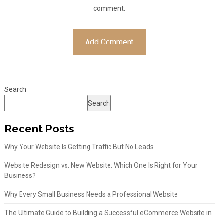
comment.
Search
Search
Recent Posts
Why Your Website Is Getting Traffic But No Leads
Website Redesign vs. New Website: Which One Is Right for Your
Business?
Why Every Small Business Needs a Professional Website
The Ultimate Guide to Building a Successful eCommerce Website in